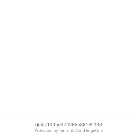
uuid: 14456474386588192133
Protected by Tencent Cloud EdgeOne