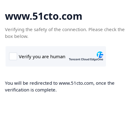
www.51cto.com
Verifying the safety of the connection. Please check the
box below.
You will be redirected to www.51cto.com, once the
verification is complete.