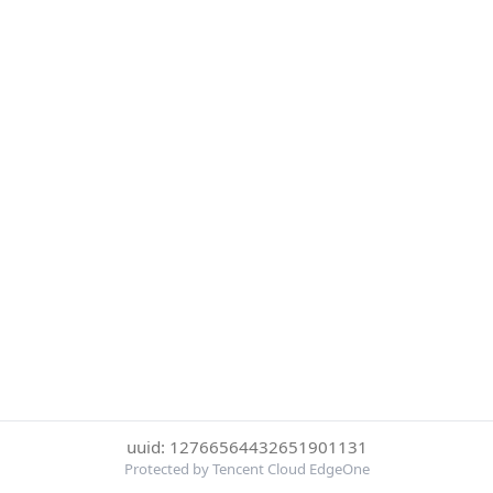
uuid: 12766564432651901131
Protected by Tencent Cloud EdgeOne