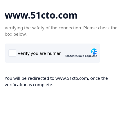
www.51cto.com
Verifying the safety of the connection. Please check the
box below.
You will be redirected to www.51cto.com, once the
verification is complete.