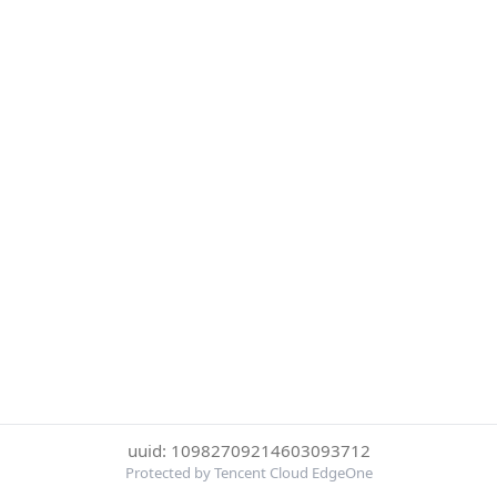
uuid: 10982709214603093712
Protected by Tencent Cloud EdgeOne