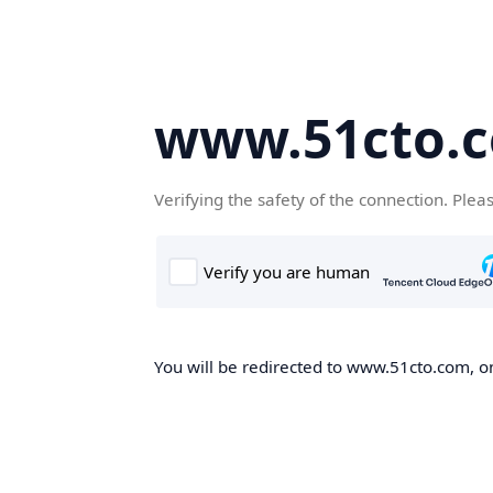
www.51cto.
Verifying the safety of the connection. Plea
You will be redirected to www.51cto.com, on