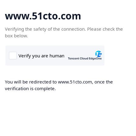
www.51cto.com
Verifying the safety of the connection. Please check the
box below.
You will be redirected to www.51cto.com, once the
verification is complete.