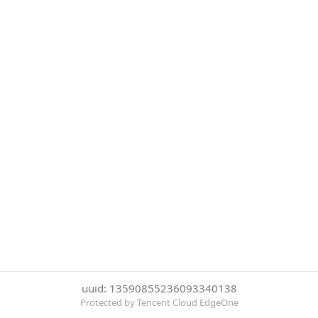
uuid: 13590855236093340138
Protected by Tencent Cloud EdgeOne