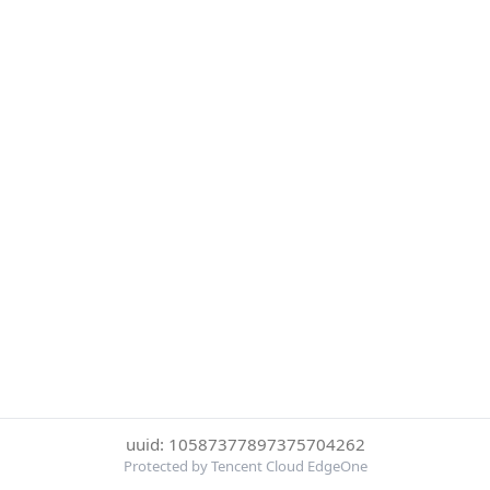
uuid: 10587377897375704262
Protected by Tencent Cloud EdgeOne