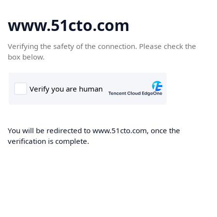
www.51cto.com
Verifying the safety of the connection. Please check the
box below.
You will be redirected to www.51cto.com, once the
verification is complete.