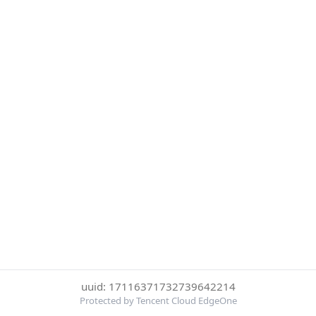
uuid: 17116371732739642214
Protected by Tencent Cloud EdgeOne