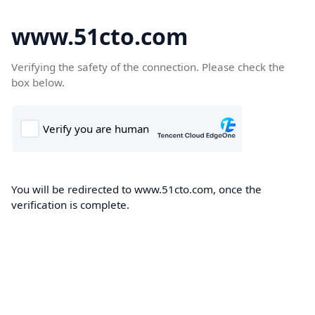
www.51cto.com
Verifying the safety of the connection. Please check the
box below.
You will be redirected to www.51cto.com, once the
verification is complete.