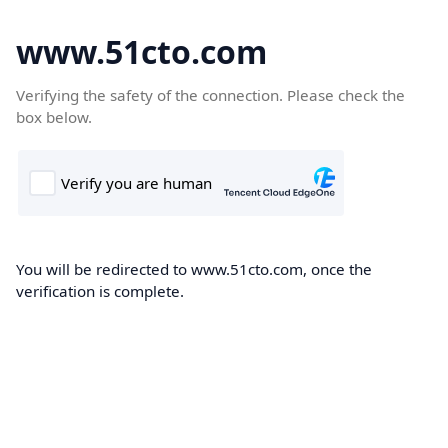
www.51cto.com
Verifying the safety of the connection. Please check the
box below.
You will be redirected to www.51cto.com, once the
verification is complete.