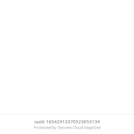
uuid: 16542913370523653134
Protected by Tencent Cloud EdgeOne