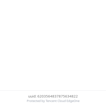
uuid: 6203564837875634822
Protected by Tencent Cloud EdgeOne