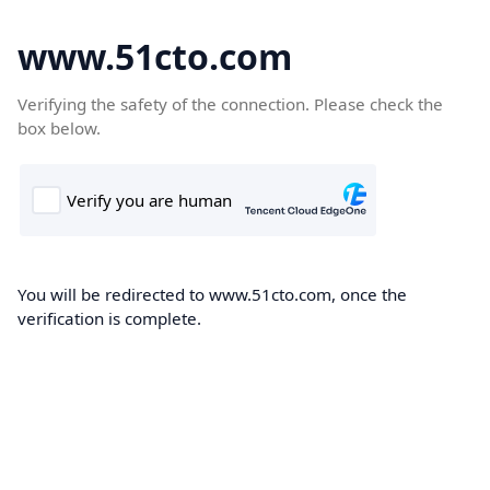
www.51cto.com
Verifying the safety of the connection. Please check the
box below.
You will be redirected to www.51cto.com, once the
verification is complete.