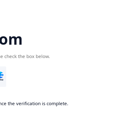
com
se check the box below.
ce the verification is complete.