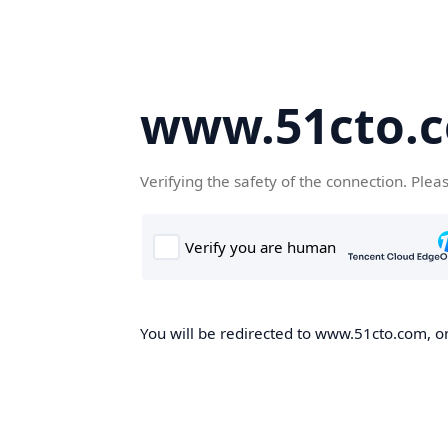
www.51cto.
Verifying the safety of the connection. Plea
You will be redirected to www.51cto.com, on