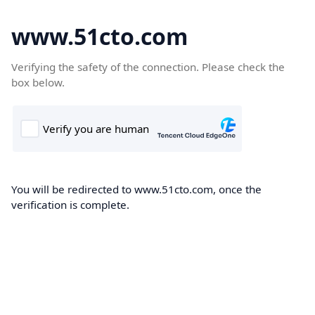
www.51cto.com
Verifying the safety of the connection. Please check the
box below.
You will be redirected to www.51cto.com, once the
verification is complete.