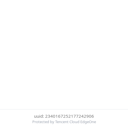
uuid: 2340167252177242906
Protected by Tencent Cloud EdgeOne