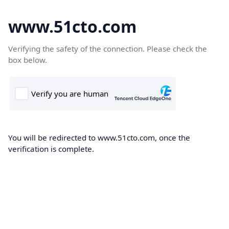
www.51cto.com
Verifying the safety of the connection. Please check the
box below.
You will be redirected to www.51cto.com, once the
verification is complete.