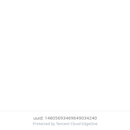
uuid: 14805693469649034240
Protected by Tencent Cloud EdgeOne