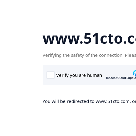
www.51cto.
Verifying the safety of the connection. Plea
You will be redirected to www.51cto.com, on