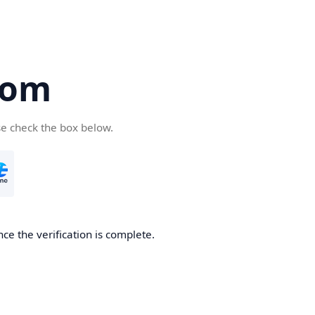
com
se check the box below.
ce the verification is complete.