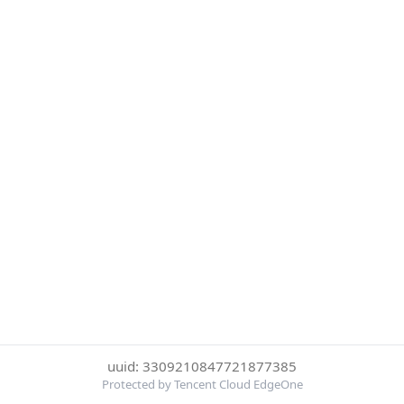
uuid: 3309210847721877385
Protected by Tencent Cloud EdgeOne