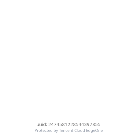
uuid: 2474581228544397855
Protected by Tencent Cloud EdgeOne