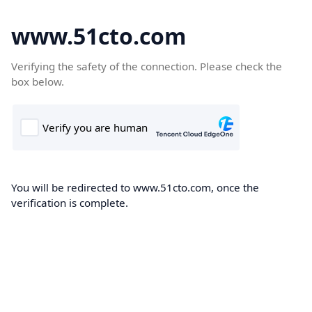
www.51cto.com
Verifying the safety of the connection. Please check the
box below.
You will be redirected to www.51cto.com, once the
verification is complete.