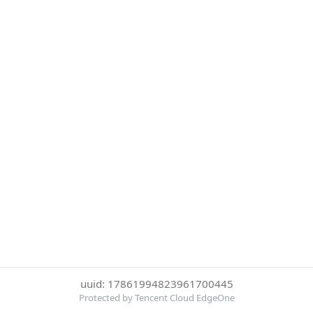
uuid: 17861994823961700445
Protected by Tencent Cloud EdgeOne