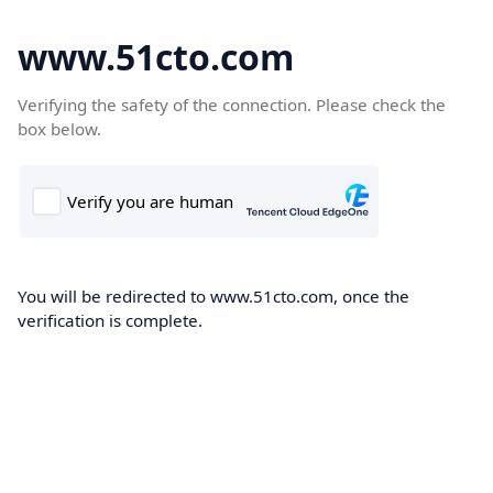
www.51cto.com
Verifying the safety of the connection. Please check the
box below.
You will be redirected to www.51cto.com, once the
verification is complete.