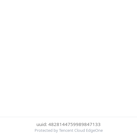
uuid: 4828144759989847133
Protected by Tencent Cloud EdgeOne