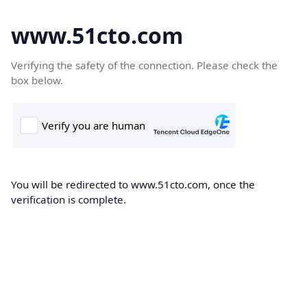
www.51cto.com
Verifying the safety of the connection. Please check the
box below.
You will be redirected to www.51cto.com, once the
verification is complete.