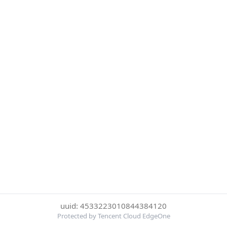
uuid: 4533223010844384120
Protected by Tencent Cloud EdgeOne