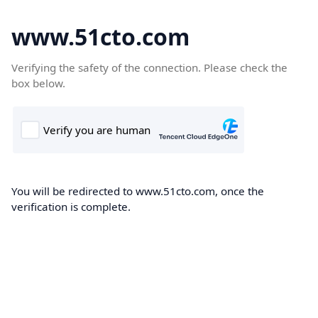
www.51cto.com
Verifying the safety of the connection. Please check the
box below.
You will be redirected to www.51cto.com, once the
verification is complete.