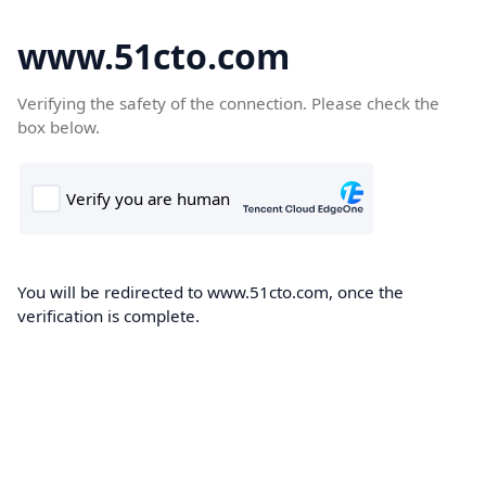
www.51cto.com
Verifying the safety of the connection. Please check the
box below.
You will be redirected to www.51cto.com, once the
verification is complete.