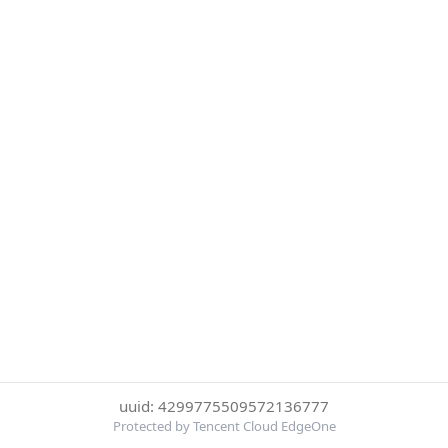
uuid: 4299775509572136777
Protected by Tencent Cloud EdgeOne