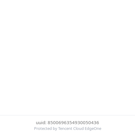
uuid: 8500696354930050436
Protected by Tencent Cloud EdgeOne