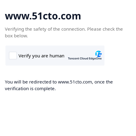
www.51cto.com
Verifying the safety of the connection. Please check the
box below.
You will be redirected to www.51cto.com, once the
verification is complete.