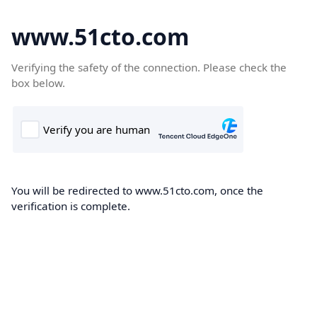
www.51cto.com
Verifying the safety of the connection. Please check the
box below.
You will be redirected to www.51cto.com, once the
verification is complete.