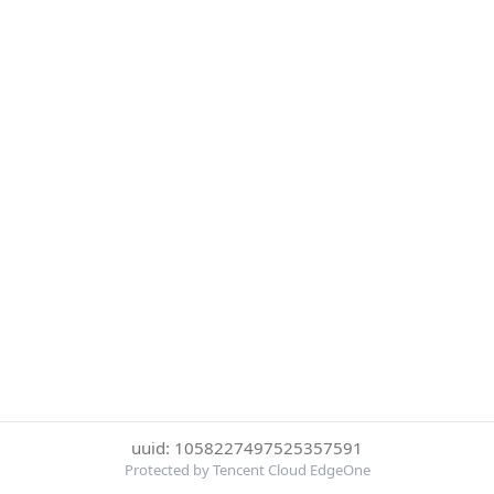
uuid: 1058227497525357591
Protected by Tencent Cloud EdgeOne