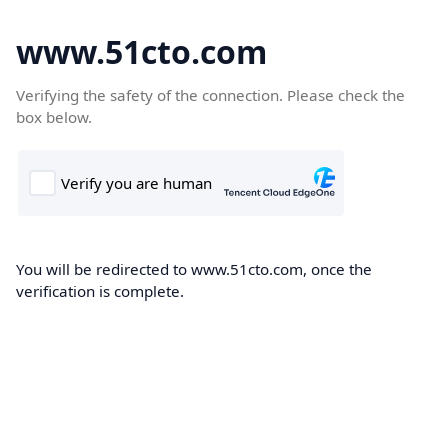
www.51cto.com
Verifying the safety of the connection. Please check the
box below.
You will be redirected to www.51cto.com, once the
verification is complete.