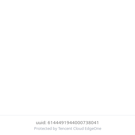
uuid: 6144491944000738041
Protected by Tencent Cloud EdgeOne