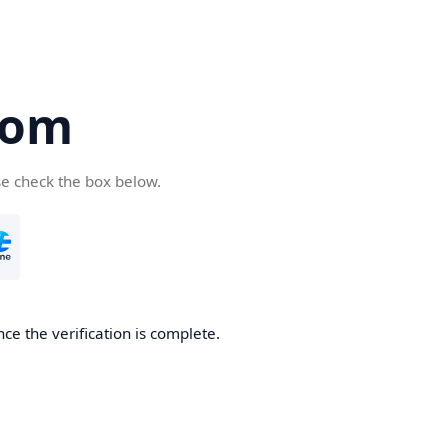
com
se check the box below.
ce the verification is complete.