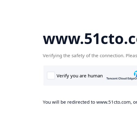
www.51cto.
Verifying the safety of the connection. Plea
You will be redirected to www.51cto.com, on