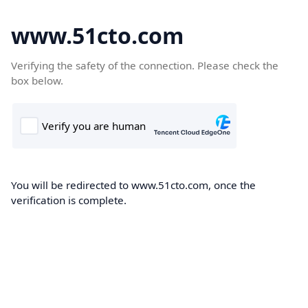
www.51cto.com
Verifying the safety of the connection. Please check the
box below.
You will be redirected to www.51cto.com, once the
verification is complete.