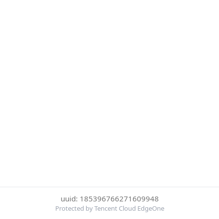
uuid: 185396766271609948
Protected by Tencent Cloud EdgeOne