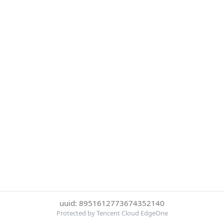
uuid: 8951612773674352140
Protected by Tencent Cloud EdgeOne