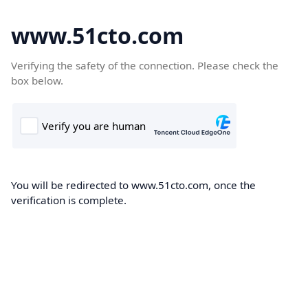
www.51cto.com
Verifying the safety of the connection. Please check the
box below.
You will be redirected to www.51cto.com, once the
verification is complete.