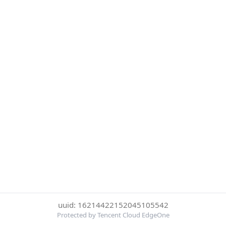
uuid: 16214422152045105542
Protected by Tencent Cloud EdgeOne