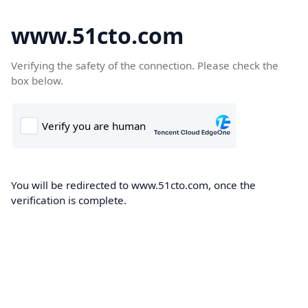
www.51cto.com
Verifying the safety of the connection. Please check the
box below.
You will be redirected to www.51cto.com, once the
verification is complete.