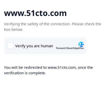
www.51cto.com
Verifying the safety of the connection. Please check the
box below.
You will be redirected to www.51cto.com, once the
verification is complete.