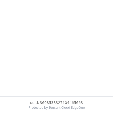
uuid: 3608538327104465663
Protected by Tencent Cloud EdgeOne