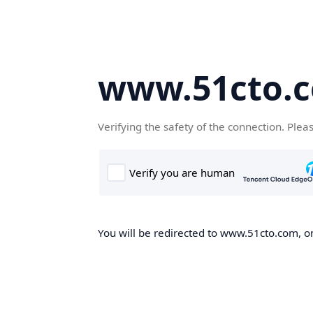
www.51cto.
Verifying the safety of the connection. Plea
You will be redirected to www.51cto.com, on