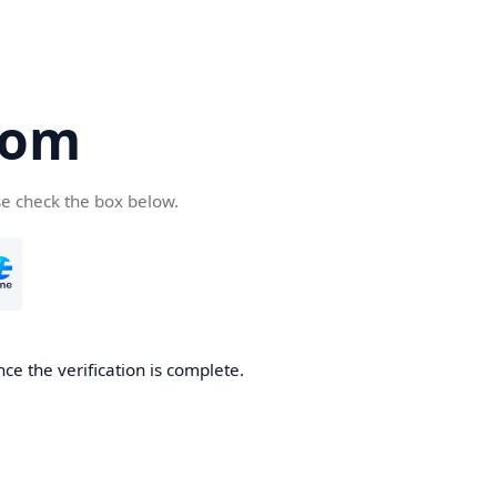
com
se check the box below.
ce the verification is complete.