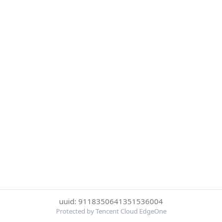
uuid: 9118350641351536004
Protected by Tencent Cloud EdgeOne