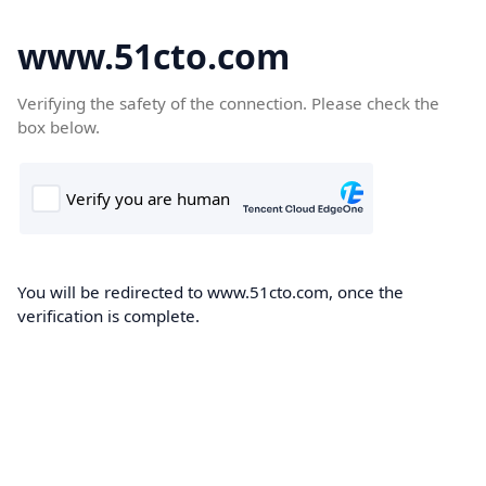
www.51cto.com
Verifying the safety of the connection. Please check the
box below.
You will be redirected to www.51cto.com, once the
verification is complete.