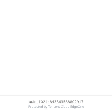
uuid: 10244843863538802917
Protected by Tencent Cloud EdgeOne