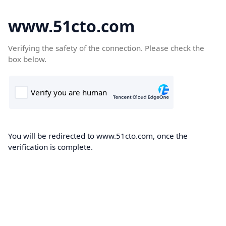
www.51cto.com
Verifying the safety of the connection. Please check the
box below.
You will be redirected to www.51cto.com, once the
verification is complete.