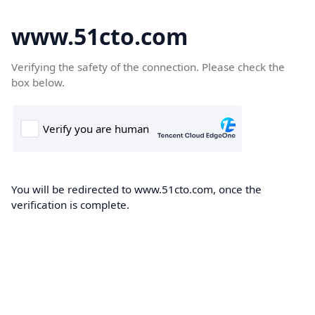
www.51cto.com
Verifying the safety of the connection. Please check the
box below.
You will be redirected to www.51cto.com, once the
verification is complete.