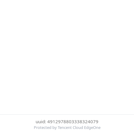
uuid: 4912978803338324079
Protected by Tencent Cloud EdgeOne