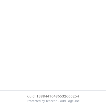
uuid: 13884416486532600254
Protected by Tencent Cloud EdgeOne