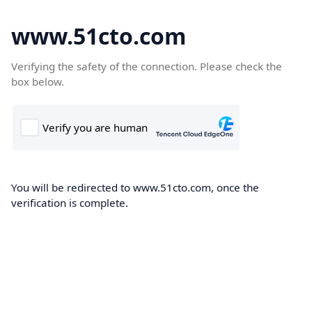
www.51cto.com
Verifying the safety of the connection. Please check the
box below.
You will be redirected to www.51cto.com, once the
verification is complete.