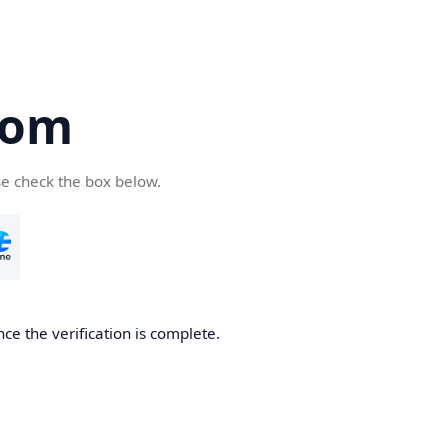
com
se check the box below.
ce the verification is complete.