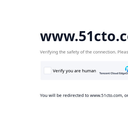
www.51cto.
Verifying the safety of the connection. Plea
You will be redirected to www.51cto.com, on