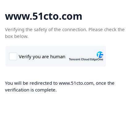
www.51cto.com
Verifying the safety of the connection. Please check the
box below.
You will be redirected to www.51cto.com, once the
verification is complete.