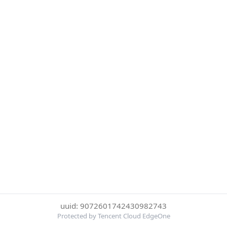
uuid: 9072601742430982743
Protected by Tencent Cloud EdgeOne