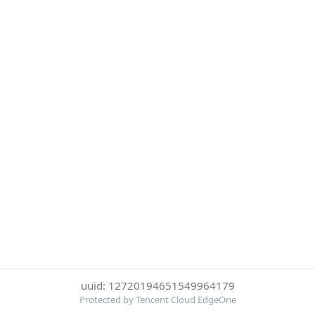
uuid: 12720194651549964179
Protected by Tencent Cloud EdgeOne