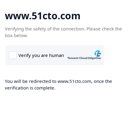
www.51cto.com
Verifying the safety of the connection. Please check the
box below.
You will be redirected to www.51cto.com, once the
verification is complete.