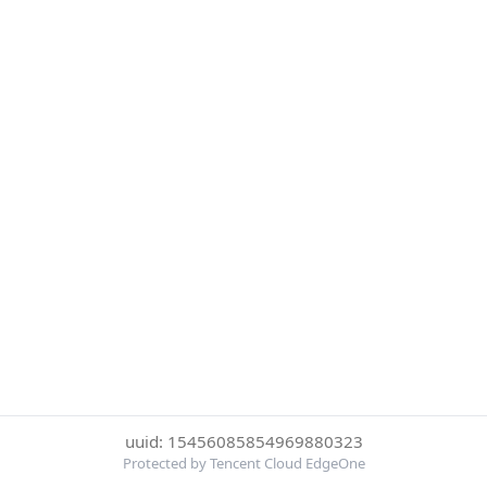
uuid: 15456085854969880323
Protected by Tencent Cloud EdgeOne