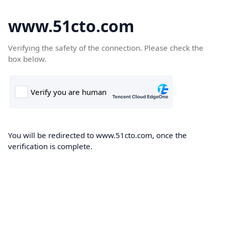
www.51cto.com
Verifying the safety of the connection. Please check the
box below.
You will be redirected to www.51cto.com, once the
verification is complete.