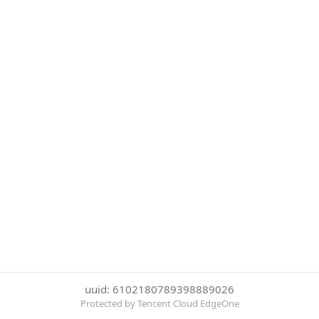
uuid: 6102180789398889026
Protected by Tencent Cloud EdgeOne