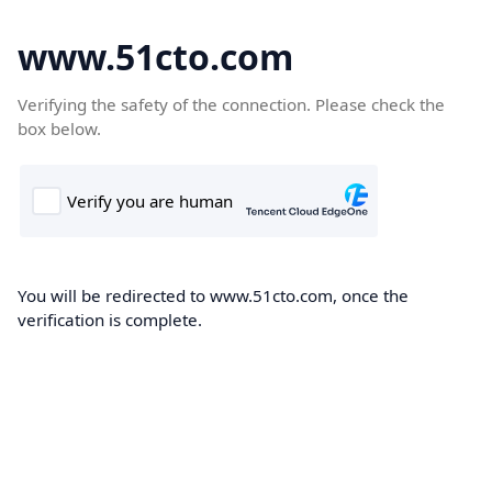
www.51cto.com
Verifying the safety of the connection. Please check the
box below.
You will be redirected to www.51cto.com, once the
verification is complete.