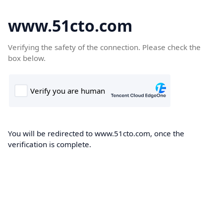
www.51cto.com
Verifying the safety of the connection. Please check the
box below.
You will be redirected to www.51cto.com, once the
verification is complete.