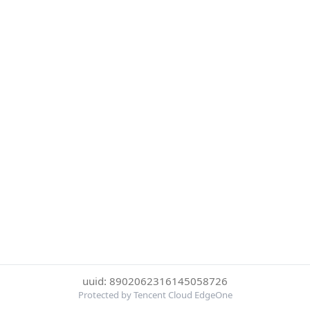
uuid: 8902062316145058726
Protected by Tencent Cloud EdgeOne