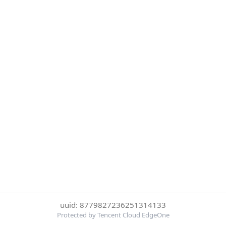
uuid: 8779827236251314133
Protected by Tencent Cloud EdgeOne