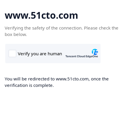
www.51cto.com
Verifying the safety of the connection. Please check the
box below.
You will be redirected to www.51cto.com, once the
verification is complete.