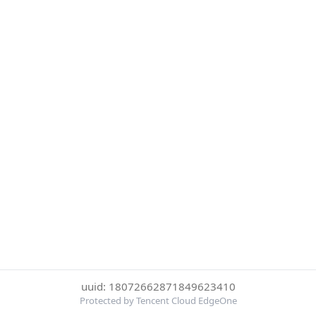
uuid: 18072662871849623410
Protected by Tencent Cloud EdgeOne