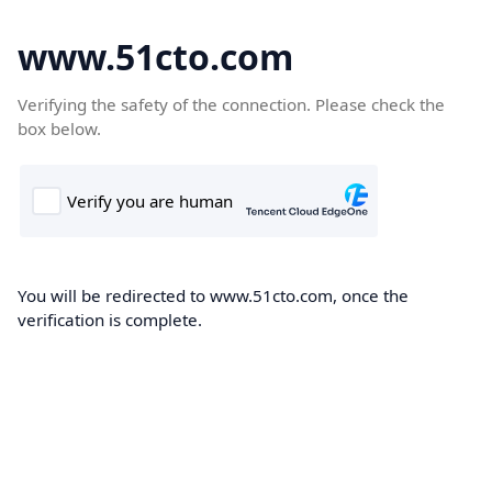
www.51cto.com
Verifying the safety of the connection. Please check the
box below.
You will be redirected to www.51cto.com, once the
verification is complete.