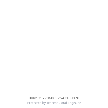
uuid: 3577960092543109978
Protected by Tencent Cloud EdgeOne