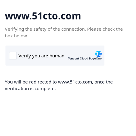
www.51cto.com
Verifying the safety of the connection. Please check the
box below.
You will be redirected to www.51cto.com, once the
verification is complete.