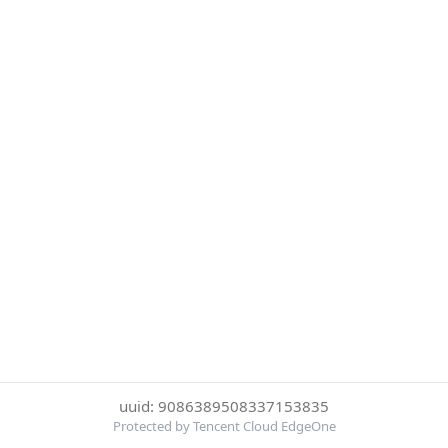
uuid: 9086389508337153835
Protected by Tencent Cloud EdgeOne