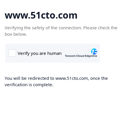
www.51cto.com
Verifying the safety of the connection. Please check the
box below.
You will be redirected to www.51cto.com, once the
verification is complete.