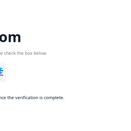
com
se check the box below.
ce the verification is complete.