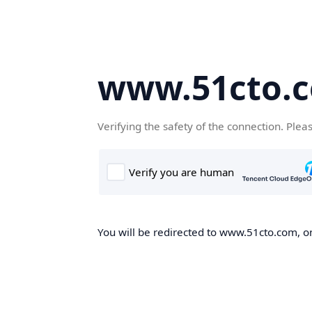
www.51cto.
Verifying the safety of the connection. Plea
You will be redirected to www.51cto.com, on