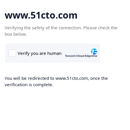
www.51cto.com
Verifying the safety of the connection. Please check the
box below.
You will be redirected to www.51cto.com, once the
verification is complete.