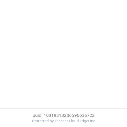
uuid: 10319313206596636722
Protected by Tencent Cloud EdgeOne