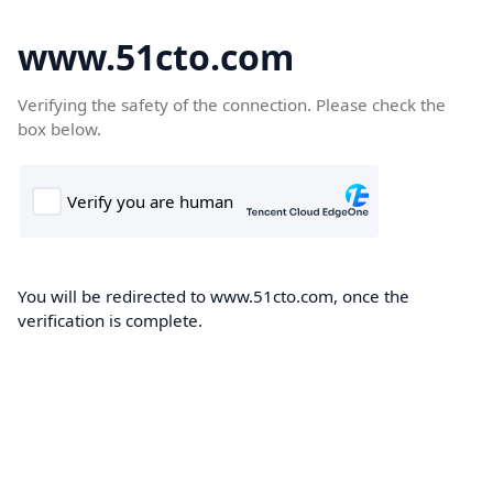
www.51cto.com
Verifying the safety of the connection. Please check the
box below.
You will be redirected to www.51cto.com, once the
verification is complete.