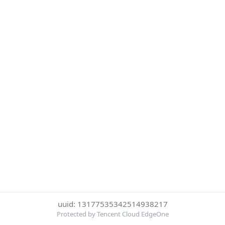
uuid: 13177535342514938217
Protected by Tencent Cloud EdgeOne