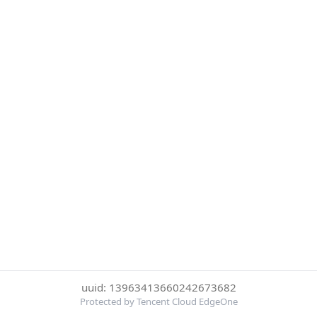
uuid: 13963413660242673682
Protected by Tencent Cloud EdgeOne