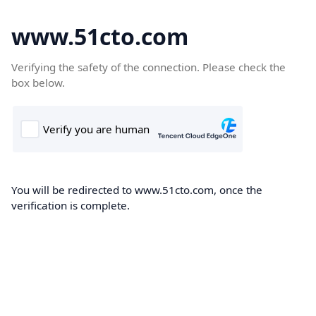
www.51cto.com
Verifying the safety of the connection. Please check the
box below.
You will be redirected to www.51cto.com, once the
verification is complete.