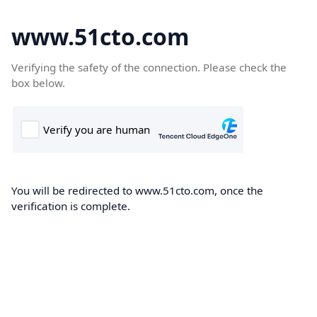
www.51cto.com
Verifying the safety of the connection. Please check the
box below.
You will be redirected to www.51cto.com, once the
verification is complete.