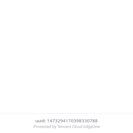
uuid: 1473294170398330788
Protected by Tencent Cloud EdgeOne