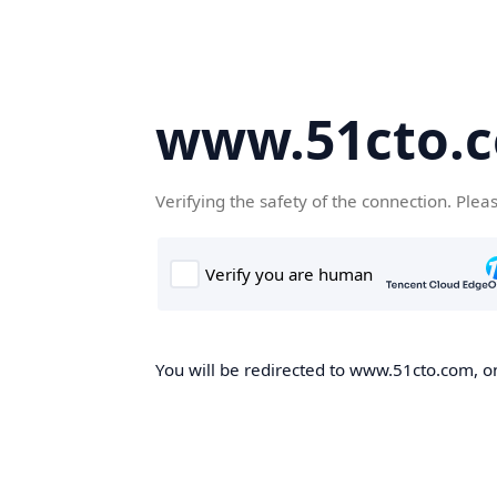
www.51cto.
Verifying the safety of the connection. Plea
You will be redirected to www.51cto.com, on