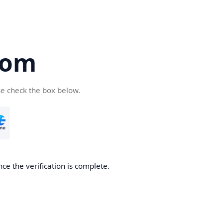
com
se check the box below.
ce the verification is complete.