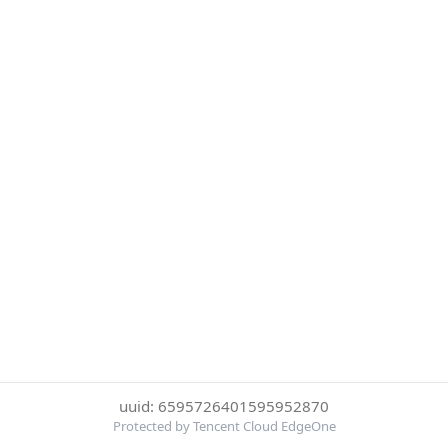
uuid: 6595726401595952870
Protected by Tencent Cloud EdgeOne