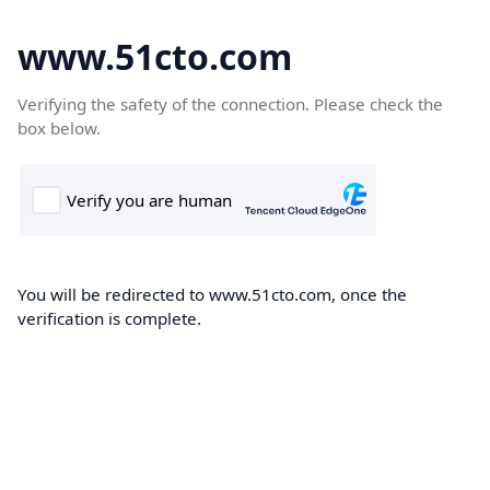
www.51cto.com
Verifying the safety of the connection. Please check the
box below.
You will be redirected to www.51cto.com, once the
verification is complete.