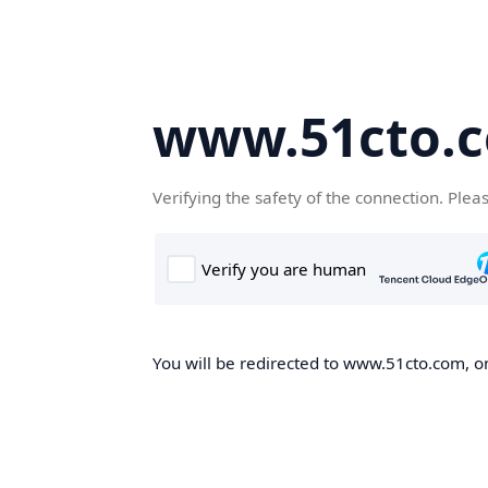
www.51cto.
Verifying the safety of the connection. Plea
You will be redirected to www.51cto.com, on