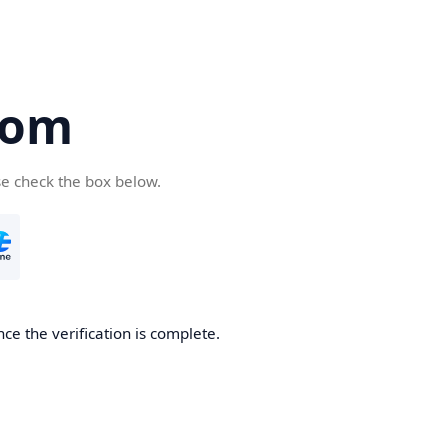
com
se check the box below.
ce the verification is complete.